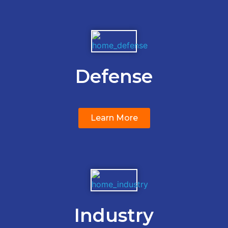
Defense
Learn More
Industry