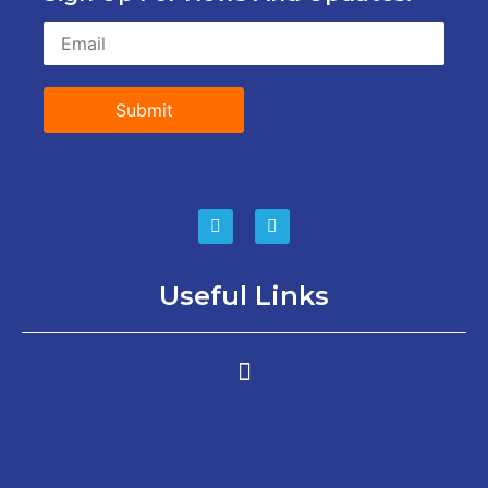
Submit
Useful Links