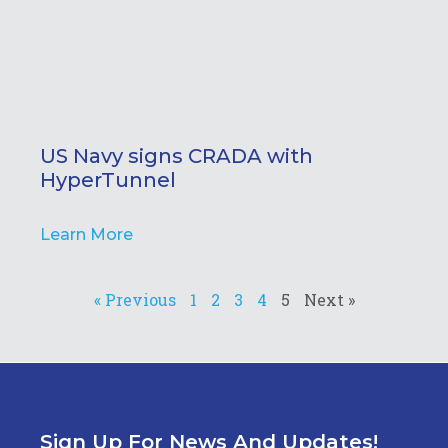
US Navy signs CRADA with
HyperTunnel
Learn More
« Previous
1
2
3
4
5
Next »
Sign Up For News And Updates!