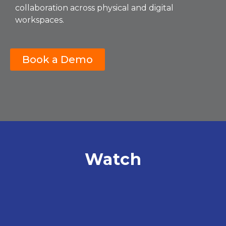
collaboration across physical and digital
workspaces.
Book a Demo
Watch