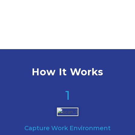
How It Works
1
Capture Work Environment