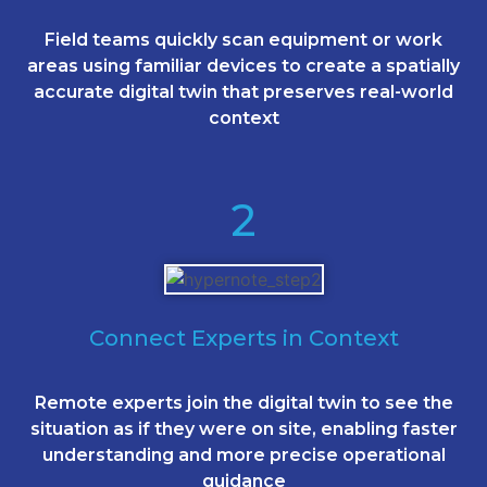
Field teams quickly scan equipment or work
areas using familiar devices to create a spatially
accurate digital twin that preserves real-world
context
2
Connect Experts in Context
Remote experts join the digital twin to see the
situation as if they were on site, enabling faster
understanding and more precise operational
guidance