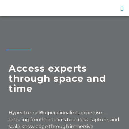
Access experts
through space and
time
HyperTunnel® operationalizes expertise —
enabling frontline teams to access, capture, and
scale knowledge through immersive