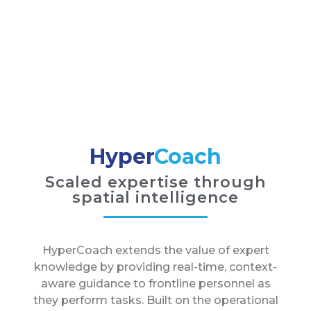
Hyper
Coach
Scaled expertise through
spatial intelligence
HyperCoach extends the value of expert
knowledge by providing real-time, context-
aware guidance to frontline personnel as
they perform tasks. Built on the operational