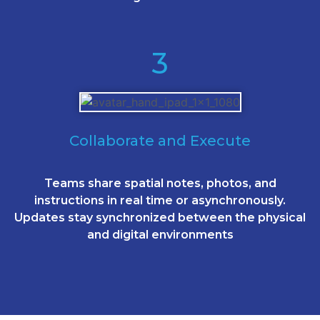
3
Collaborate and Execute
Teams share spatial notes, photos, and
instructions in real time or asynchronously.
Updates stay synchronized between the physical
and digital environments