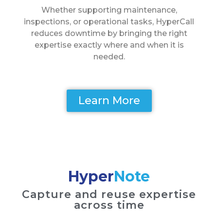
Whether supporting maintenance,
inspections, or operational tasks, HyperCall
reduces downtime by bringing the right
expertise exactly where and when it is
needed.
Learn More
Hyper
Note
Capture and reuse expertise
across time