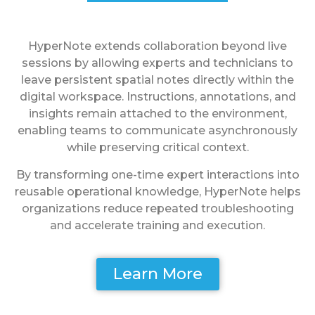
HyperNote extends collaboration beyond live
sessions by allowing experts and technicians to
leave persistent spatial notes directly within the
digital workspace. Instructions, annotations, and
insights remain attached to the environment,
enabling teams to communicate asynchronously
while preserving critical context.
By transforming one-time expert interactions into
reusable operational knowledge, HyperNote helps
organizations reduce repeated troubleshooting
and accelerate training and execution.
Learn More