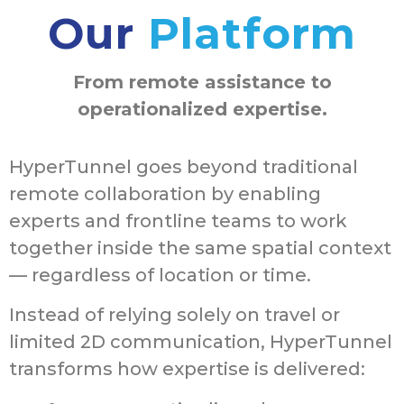
Our
Platform
From remote assistance to
operationalized expertise.
HyperTunnel goes beyond traditional
remote collaboration by enabling
experts and frontline teams to work
together inside the same spatial context
— regardless of location or time.
Instead of relying solely on travel or
limited 2D communication, HyperTunnel
transforms how expertise is delivered: