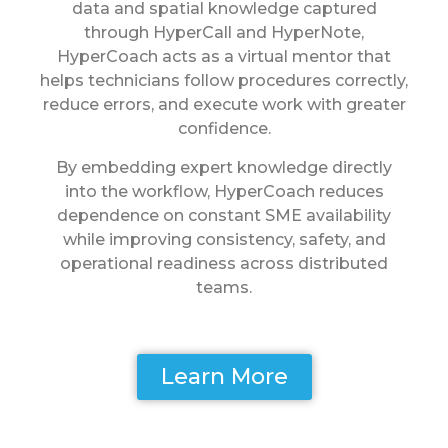
data and spatial knowledge captured
through HyperCall and HyperNote,
HyperCoach acts as a virtual mentor that
helps technicians follow procedures correctly,
reduce errors, and execute work with greater
confidence.
By embedding expert knowledge directly
into the workflow, HyperCoach reduces
dependence on constant SME availability
while improving consistency, safety, and
operational readiness across distributed
teams.
Learn More