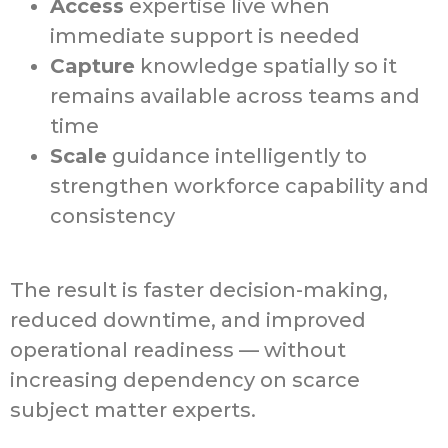
Access
expertise live when
immediate support is needed
Capture
knowledge spatially so it
remains available across teams and
time
Scale
guidance intelligently to
strengthen workforce capability and
consistency
The result is faster decision-making,
reduced downtime, and improved
operational readiness — without
increasing dependency on scarce
subject matter experts.