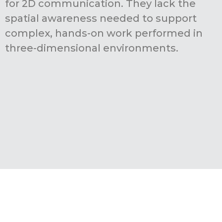
for 2D communication. They lack the
spatial awareness needed to support
complex, hands-on work performed in
three-dimensional environments.