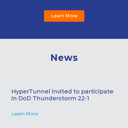
Learn More
News
HyperTunnel invited to participate
in DoD Thunderstorm 22-1
Learn More