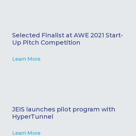
Selected Finalist at AWE 2021 Start-
Up Pitch Competition
Learn More
JEIS launches pilot program with
HyperTunnel
Learn More