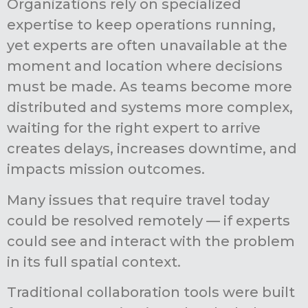
Organizations rely on specialized
expertise to keep operations running,
yet experts are often unavailable at the
moment and location where decisions
must be made. As teams become more
distributed and systems more complex,
waiting for the right expert to arrive
creates delays, increases downtime, and
impacts mission outcomes.
Many issues that require travel today
could be resolved remotely — if experts
could see and interact with the problem
in its full spatial context.
Traditional collaboration tools were built