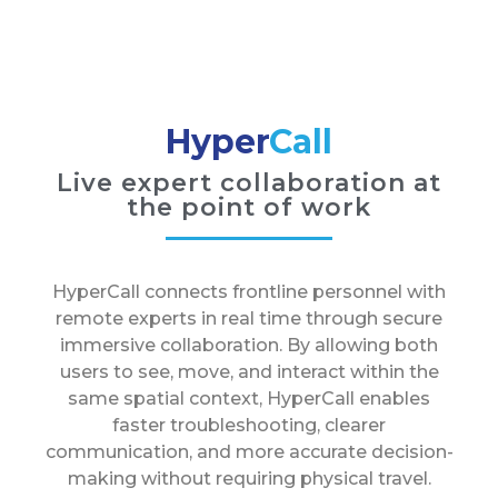
Hyper
Call
Live expert collaboration at
the point of work
HyperCall connects frontline personnel with
remote experts in real time through secure
immersive collaboration. By allowing both
users to see, move, and interact within the
same spatial context, HyperCall enables
faster troubleshooting, clearer
communication, and more accurate decision-
making without requiring physical travel.