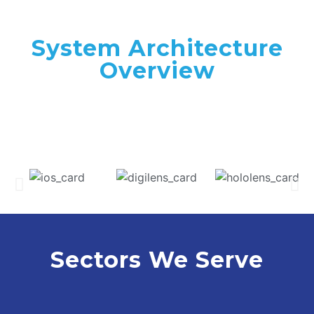
System Architecture
Overview
Sectors We Serve