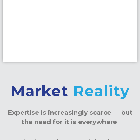
Market
Reality
Expertise is increasingly scarce — but
the need for it is everywhere