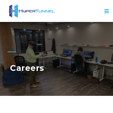
Careers