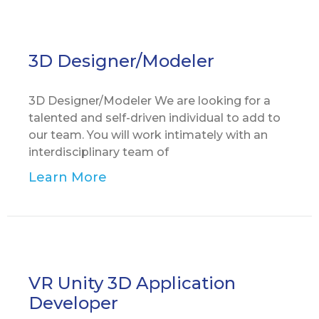
3D Designer/Modeler
3D Designer/Modeler We are looking for a
talented and self-driven individual to add to
our team. You will work intimately with an
interdisciplinary team of
Learn More
VR Unity 3D Application
Developer