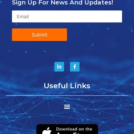
Sign Up For News And Updates!
Submit
Useful Links