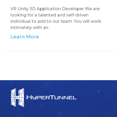
VR Unity 3D Application Developer We are
looking for a talented and self-driven
individual to add to our team. You will work
intimately with an
Learn More