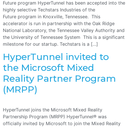
Future program HyperTunnel has been accepted into the
highly selective Techstars Industries of the
Future program in Knoxville, Tennessee. This
accelerator is run in partnership with the Oak Ridge
National Laboratory, the Tennessee Valley Authority and
the University of Tennessee System This is a significant
milestone for our startup. Techstars is a […]
HyperTunnel invited to
the Microsoft Mixed
Reality Partner Program
(MRPP)
HyperTunnel joins the Microsoft Mixed Reality
Partnership Program (MRPP) HyperTunnel® was
officially invited by Microsoft to join the Mixed Reality