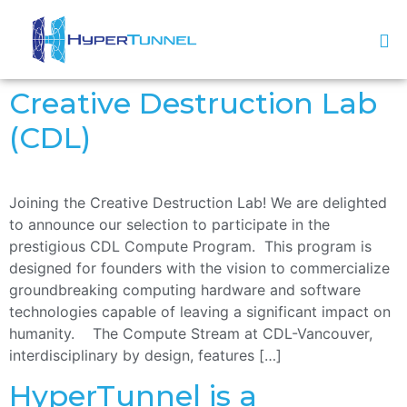
Creative Destruction Lab
(CDL)
Joining the Creative Destruction Lab! We are delighted
to announce our selection to participate in the
prestigious CDL Compute Program. This program is
designed for founders with the vision to commercialize
groundbreaking computing hardware and software
technologies capable of leaving a significant impact on
humanity. The Compute Stream at CDL-Vancouver,
interdisciplinary by design, features […]
HyperTunnel is a