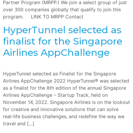
Partner Program (MRPP.) We join a select group of just
over 300 companies globally that qualify to join this
program. LINK TO MRPP Contact
HyperTunnel selected as
finalist for the Singapore
Airlines AppChallenge
HyperTunnel selected as Finalist for the Singapore
Airlines AppChallenge 2022 HyperTunnel® was selected
as a finalist for the 8th edition of the annual Singapore
Airlines AppChallenge – Startup Track, held on
November 14, 2022. Singapore Airlines is on the lookout
for creative and innovative solutions that can solve
real-life business challenges, and redefine the way we
travel and […]