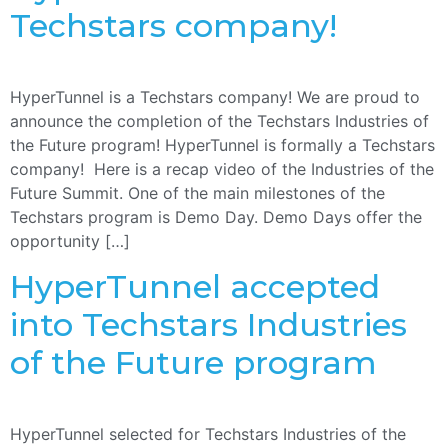
Techstars company!
HyperTunnel is a Techstars company! We are proud to
announce the completion of the Techstars Industries of
the Future program! HyperTunnel is formally a Techstars
company! Here is a recap video of the Industries of the
Future Summit. One of the main milestones of the
Techstars program is Demo Day. Demo Days offer the
opportunity […]
HyperTunnel accepted
into Techstars Industries
of the Future program
HyperTunnel selected for Techstars Industries of the