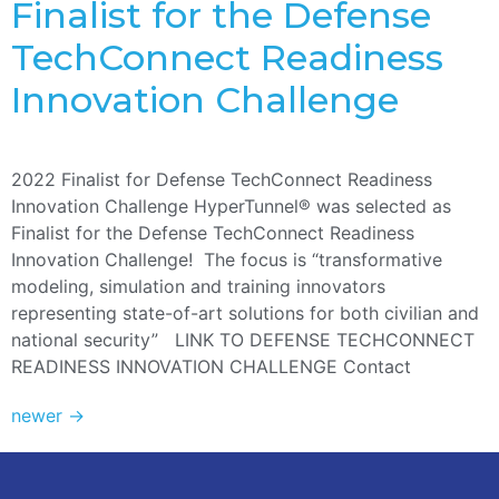
Finalist for the Defense
TechConnect Readiness
Innovation Challenge
2022 Finalist for Defense TechConnect Readiness
Innovation Challenge HyperTunnel® was selected as
Finalist for the Defense TechConnect Readiness
Innovation Challenge! The focus is “transformative
modeling, simulation and training innovators
representing state-of-art solutions for both civilian and
national security” LINK TO DEFENSE TECHCONNECT
READINESS INNOVATION CHALLENGE Contact
newer
→