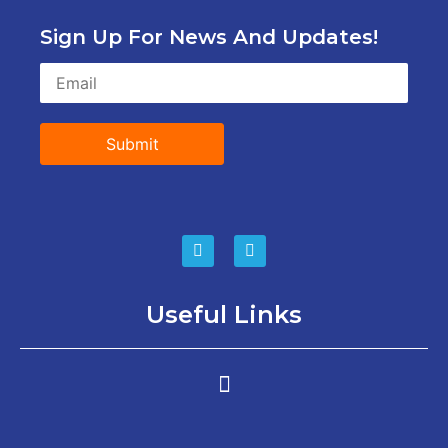
Sign Up For News And Updates!
Submit
Useful Links