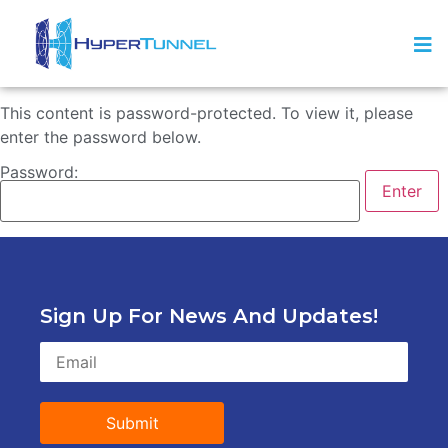
This content is password-protected. To view it, please
enter the password below.
Password:
Sign Up For News And Updates!
Submit