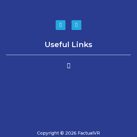
Useful Links
Copyright © 2026 FactualVR