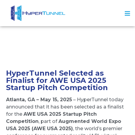
HyperTunnel Selected as
Finalist for AWE USA 2025
Startup Pitch Competition
Atlanta, GA – May 15, 2025
– HyperTunnel today
announced that it has been selected as a finalist
for the
AWE USA 2025
Startup Pitch
Competition
, part of
Augmented World Expo
USA 2025
(AWE USA 2025)
, the world’s premier