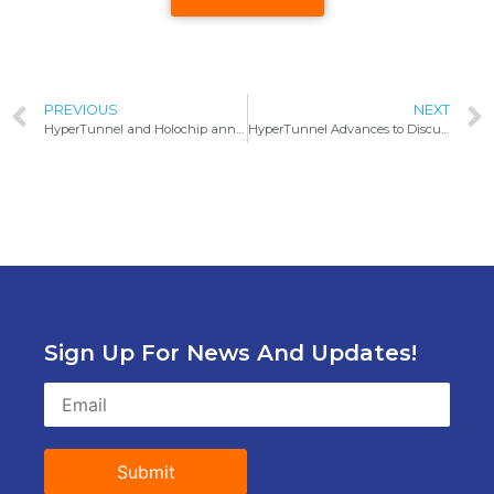
PREVIOUS
NEXT
HyperTunnel and Holochip announce collaboration for Defense and Industrial XR solutions
HyperTunnel Advances to Discussions with Air Force Global Strike Command
Sign Up For News And Updates!
Submit