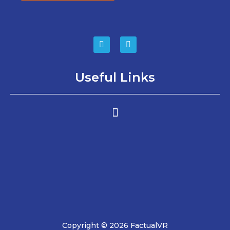
Useful Links
Copyright © 2026 FactualVR