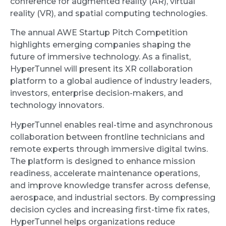
conference for augmented reality (AR), virtual
reality (VR), and spatial computing technologies.
The annual AWE Startup Pitch Competition
highlights emerging companies shaping the
future of immersive technology. As a finalist,
HyperTunnel will present its XR collaboration
platform to a global audience of industry leaders,
investors, enterprise decision-makers, and
technology innovators.
HyperTunnel enables real-time and asynchronous
collaboration between frontline technicians and
remote experts through immersive digital twins.
The platform is designed to enhance mission
readiness, accelerate maintenance operations,
and improve knowledge transfer across defense,
aerospace, and industrial sectors. By compressing
decision cycles and increasing first-time fix rates,
HyperTunnel helps organizations reduce