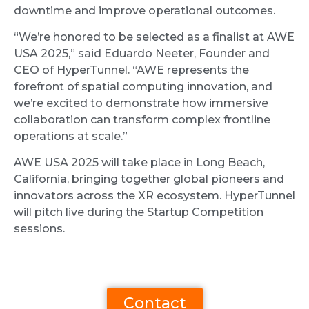
downtime and improve operational outcomes.
“We’re honored to be selected as a finalist at AWE
USA 2025,” said Eduardo Neeter, Founder and
CEO of HyperTunnel. “AWE represents the
forefront of spatial computing innovation, and
we’re excited to demonstrate how immersive
collaboration can transform complex frontline
operations at scale.”
AWE USA 2025 will take place in Long Beach,
California, bringing together global pioneers and
innovators across the XR ecosystem. HyperTunnel
will pitch live during the Startup Competition
sessions.
Contact