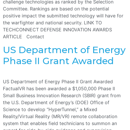
challenge technologies as ranked by the Selection
Committee. Rankings are based on the potential
positive impact the submitted technology will have for
the warfighter and national security. LINK TO
TECHCONNECT DEFENSE INNOVATION AWARDS
ARTICLE Contact
US Department of Energy
Phase II Grant Awarded
US Department of Energy Phase II Grant Awarded
FactualVR has been awarded a $1,050,000 Phase II
Small Business Innovation Research (SBIR) grant from
the U.S. Department of Energy’s (DOE) Office of
Science to develop “HyperTunnel,” a Mixed
Reality/Virtual Reality (MR/VR) remote collaboration
system that enables field technicians to summon an