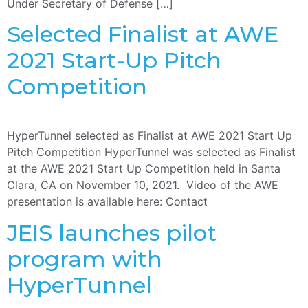
Under Secretary of Defense […]
Selected Finalist at AWE
2021 Start-Up Pitch
Competition
HyperTunnel selected as Finalist at AWE 2021 Start Up
Pitch Competition HyperTunnel was selected as Finalist
at the AWE 2021 Start Up Competition held in Santa
Clara, CA on November 10, 2021. Video of the AWE
presentation is available here: Contact
JEIS launches pilot
program with
HyperTunnel