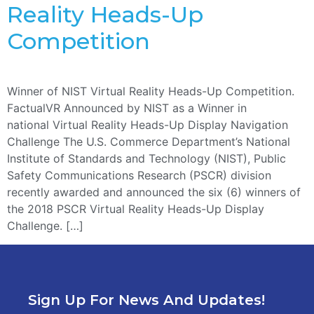
Reality Heads-Up
Competition
Winner of NIST Virtual Reality Heads-Up Competition.
FactualVR Announced by NIST as a Winner in
national Virtual Reality Heads-Up Display Navigation
Challenge The U.S. Commerce Department’s National
Institute of Standards and Technology (NIST), Public
Safety Communications Research (PSCR) division
recently awarded and announced the six (6) winners of
the 2018 PSCR Virtual Reality Heads-Up Display
Challenge. […]
Sign Up For News And Updates!