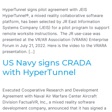
HyperTunnel signs pilot agreement with JEIS
HyperTunnel®, a mixed reality collaborative software
platform, has been selected by JR East Information
Systems Company (JEIS) for a pilot program to support
remote worksite instructions. The JR use-case was
presented at the VR/AR Association (VRARA) Enterprise
Forum in July 21, 2022. Here is the video to the VRARA
presentation. […]
US Navy signs CRADA
with HyperTunnel
Executed Cooperative Research and Development
Agreement with Naval Air Warfare Center Aircraft
Division FactualVR, Inc., a mixed reality software
development company, announced that it has signed a