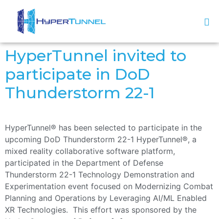
HyperTunnel invited to
participate in DoD
Thunderstorm 22-1
HyperTunnel® has been selected to participate in the
upcoming DoD Thunderstorm 22-1 HyperTunnel®, a
mixed reality collaborative software platform,
participated in the Department of Defense
Thunderstorm 22-1 Technology Demonstration and
Experimentation event focused on Modernizing Combat
Planning and Operations by Leveraging AI/ML Enabled
XR Technologies. This effort was sponsored by the