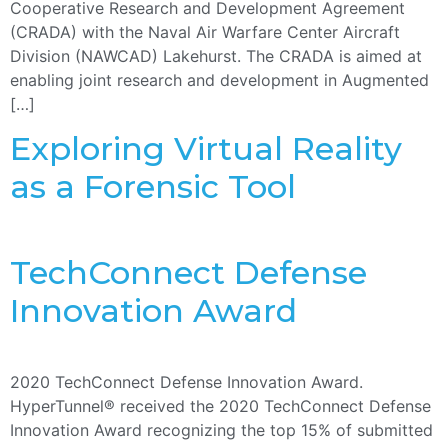
Cooperative Research and Development Agreement
(CRADA) with the Naval Air Warfare Center Aircraft
Division (NAWCAD) Lakehurst. The CRADA is aimed at
enabling joint research and development in Augmented
[…]
Exploring Virtual Reality
as a Forensic Tool
TechConnect Defense
Innovation Award
2020 TechConnect Defense Innovation Award.
HyperTunnel® received the 2020 TechConnect Defense
Innovation Award recognizing the top 15% of submitted