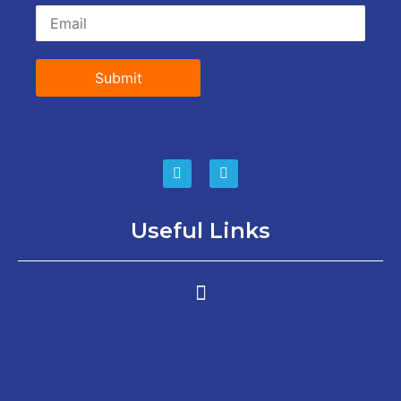
Submit
Useful Links