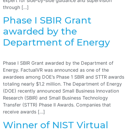
expert for side-by-side guidance and supervision
through […]
Phase I SBIR Grant
awarded by the
Department of Energy
Phase I SBIR Grant awarded by the Department of
Energy. FactualVR was announced as one of the
awardees among DOE’s Phase 1 SBIR and STTR awards
totaling nearly $1.2 million. The Department of Energy
(DOE) recently announced Small Business Innovation
Research (SBIR) and Small Business Technology
Transfer (STTR) Phase II Awards. Companies that
receive awards […]
Winner of NIST Virtual